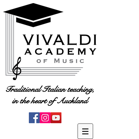
Traditional Italian teaching,
in the heart of Auckland