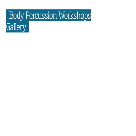
Body Percussion Workshops
Gallery