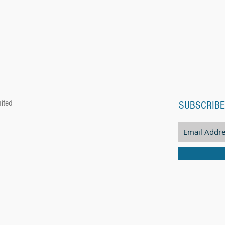
ited
SUBSCRIBE