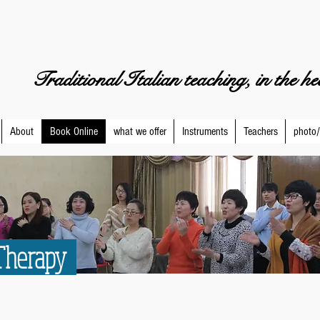
Traditional Italian teaching, in the h
About
Book Online
what we offer
Instruments
Teachers
photo/
 Therapy