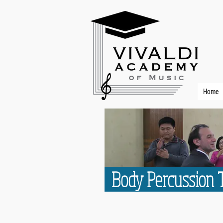
Home
Body Percussion