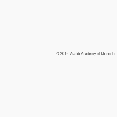
© 2016 Vivaldi Academy of Music Lim