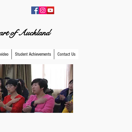
eart of Auckland
video
Student Achievements
Contact Us