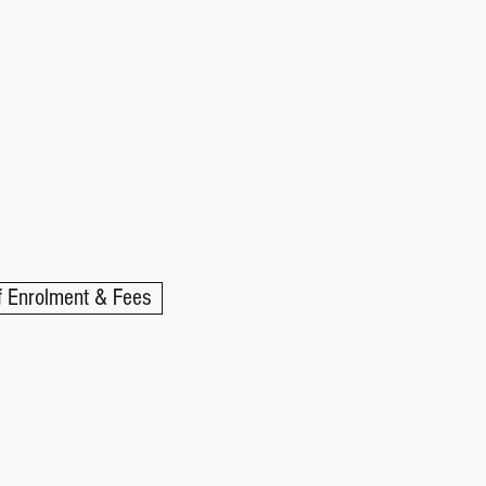
 Enrolment & Fees