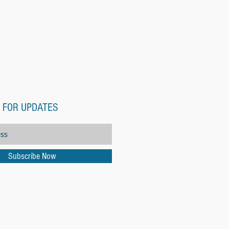
 FOR UPDATES
Subscribe Now