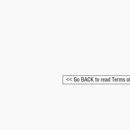
<< Go BACK to read Terms of