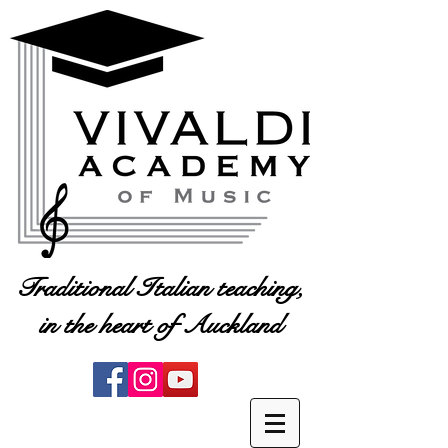
Traditional Italian teaching,
in the heart of Auckland