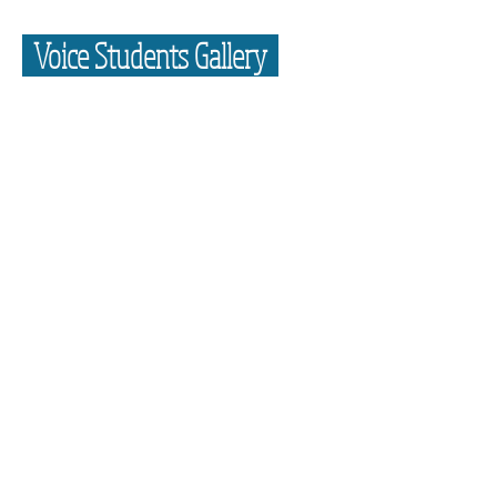
Voice Students Gallery