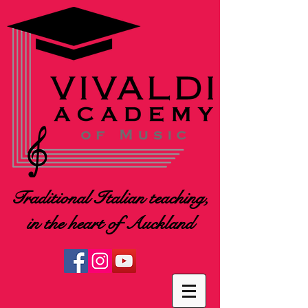
Traditional Italian teaching,
in the heart of Auckland