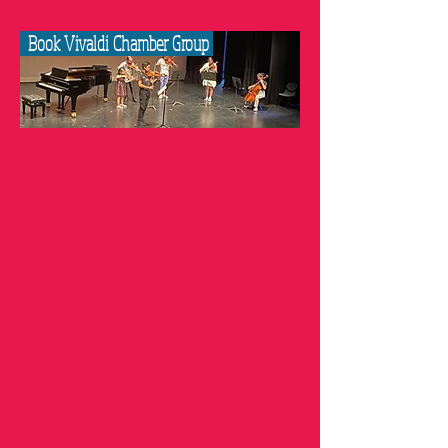
Book Vivaldi Chamber Group